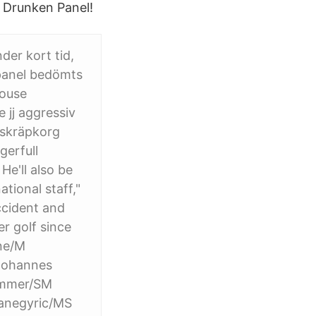
s Drunken Panel!
er kort tid,
panel bedömts
house
jj aggressiv
 skräpkorg
gerfull
He'll also be
tional staff,"
ccident and
r golf since
ne/M
Johannes
ummer/SM
anegyric/MS