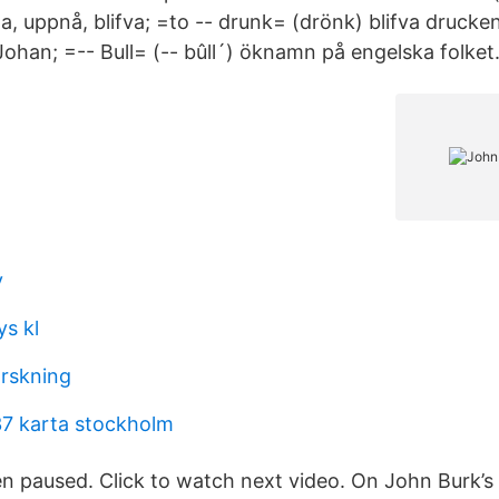
, uppnå, blifva; =to -- drunk= (drönk) blifva drucke
ohan; =-- Bull= (-- bûll´) öknamn på engelska folket
y
s kl
orskning
37 karta stockholm
n paused. Click to watch next video. On John Burk’s