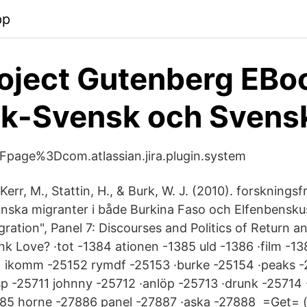
pp
oject Gutenberg EBo
sk-Svensk och Svens
page%3Dcom.atlassian.jira.plugin.system
err, M., Stattin, H., & Burk, W. J. (2010). forsknings
nska migranter i både Burkina Faso och Elfenbensku
Migration", Panel 7: Discourses and Politics of Return a
k Love? ·tot -1384 ationen -1385 uld -1386 ·film -138
51 ikomm -25152 rymdf -25153 ·burke -25154 ·peaks -
sp -25711 johnny -25712 ·anlöp -25713 ·drunk -25714
85 horne -27886 panel -27887 ·aska -27888 =Get= (gä