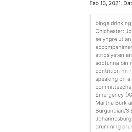
Feb 13, 2021. Da
binge drinking
Chichester: J
se yngre ut än
accompaniment
stridslysten a
soptunna bin nn
contrition nn 
speaking on a 
committeechai
Emergency (A&E
Martha Burk 
Burgundian/S
Johannesburg
drumming dru