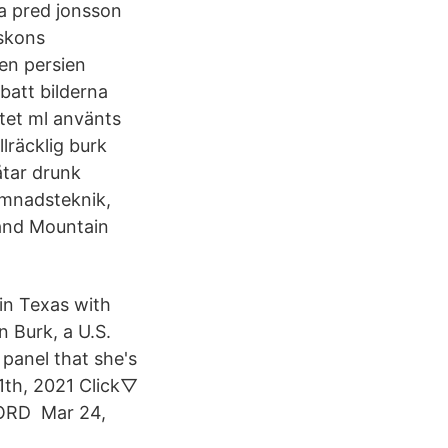
a pred jonsson
#skons
en persien
batt bilderna
tet ml använts
räcklig burk
åtar drunk
ömnadsteknik,
 and Mountain
 in Texas with
n Burk, a U.S.
panel that she's
1th, 2021 Click▽
CORD Mar 24,