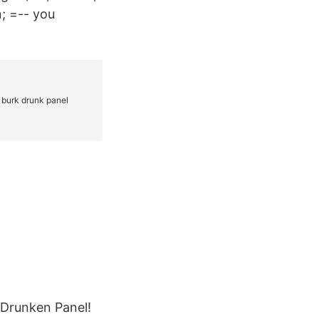
n; =-- you
.
 Drunken Panel!