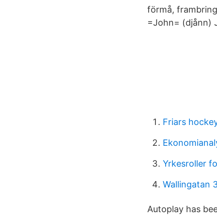
förmå, frambringa
=John= (djånn) J
Friars hocke
Ekonomianaly
Yrkesroller f
Wallingatan 
Autoplay has bee