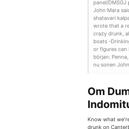
panel/DMSGJ p
John Mara said
shatavari kalp
wrote that a r
crazy drunk, a
boats -Drinkin
or figures can
början: Penna,
nu sonen John
Om Dums
Indomit
Know what we're 
drunk on Canterb