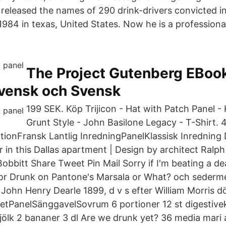
 released the names of 290 drink-drivers convicted 
984 in texas, United States. Now he is a professiona
The Project Gutenberg EBook
vensk och Svensk
199 SEK. Köp Trijicon - Hat with Patch Panel -
Grunt Style - John Basilone Legacy - T-Shirt. 
onFransk Lantlig InredningPanelKlassisk Inredning
 in this Dallas apartment | Design by architect Ralp
obbitt Share Tweet Pin Mail Sorry if I'm beating a d
ror Drunk on Pantone's Marsala or What? och sederm
John Henry Dearle 1899, d v s efter William Morris d
tPanelSänggavelSovrum 6 portioner 12 st digestive
jölk 2 bananer 3 dl Are we drunk yet? 36 media mari