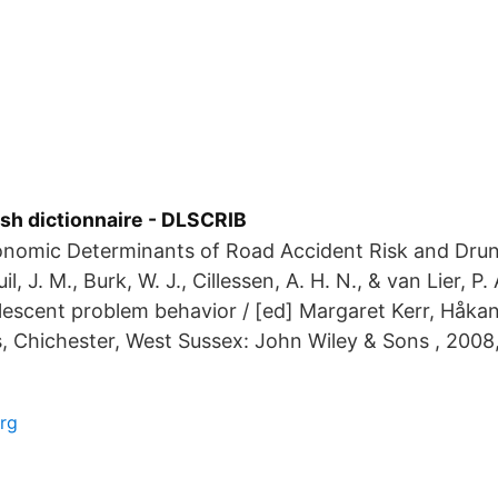
sh dictionnaire - DLSCRIB
nomic Determinants of Road Accident Risk and Drunk
il, J. M., Burk, W. J., Cillessen, A. H. N., & van Lier, P.
lescent problem behavior / [ed] Margaret Kerr, Håkan
s, Chichester, West Sussex: John Wiley & Sons , 2008,
rg