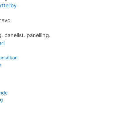
ytterby
revo.
. panelist. panelling.
ri
ansökan
o
ende
ng