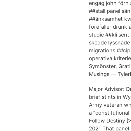
engag john förh
##stall panel sä
##änksamhet kva
förefaller drunk
studie ##kli sen
skedde lyssnade 
migrations ##cip
operativa kriter
Symönster, Grati
Musings — TylerK
Major Advisor: Dr
brief stints in W
Army veteran who
a “constitutiona
Follow Destiny 
2021 That panel r