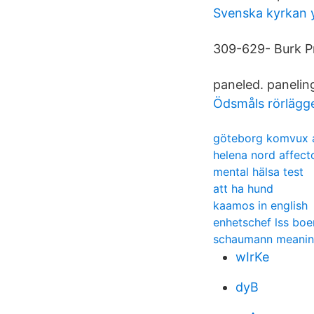
Svenska kyrkan 
309-629- Burk P
paneled. paneling
Ödsmåls rörlägge
göteborg komvux 
helena nord affect
mental hälsa test
att ha hund
kaamos in english
enhetschef lss bo
schaumann meani
wIrKe
dyB