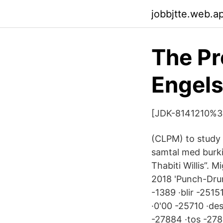
jobbjtte.web.a
The Pr
Engel
[JDK-8141210%3F
(CLPM) to study K
samtal med burki
Thabiti Willis”. 
2018 'Punch-Drun
-1389 ·blir -251
·0'00 -25710 ·de
-27884 ·tos -278