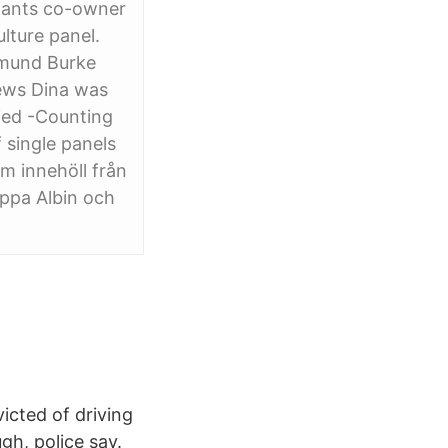
iants co-owner
lture panel.
Edmund Burke
iews Dina was
ried -Counting
 single panels
om innehöll från
appa Albin och
icted of driving
gh, police say.