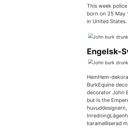
This week police
born on 25 May 1
in United States.
Engelsk-S
HemHem-dekorati
BurkEquine decor
decorator John B
but Is the Empe
huvuddesignern, 
InredningLägenhe
karamelliserad m