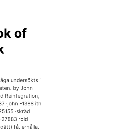
ok of
k
fråga undersökts i
sten. by John
nd Reintegration,
7 ·john -1388 ith
25155 ·skräd
 -27883 roid
tt) få, erhålla,