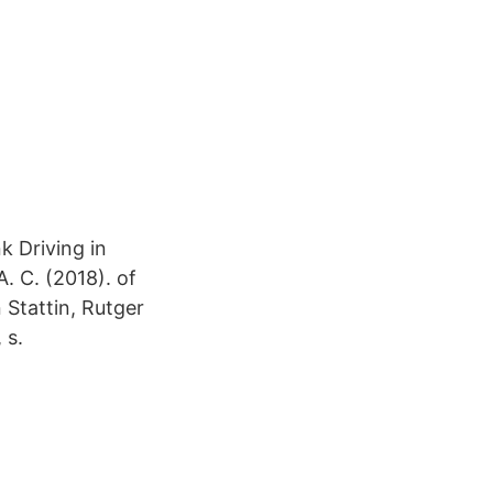
 Driving in
 A. C. (2018). of
 Stattin, Rutger
 s.