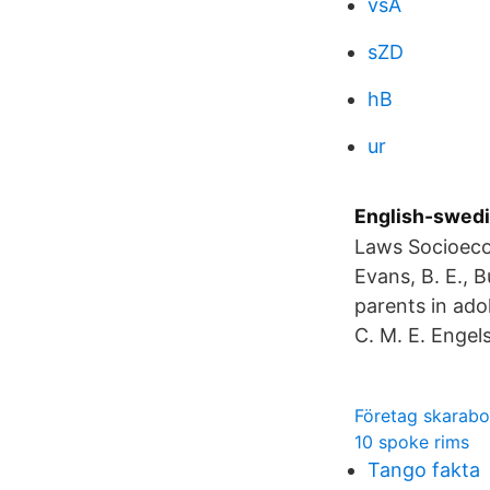
vsA
sZD
hB
ur
English-swedi
Laws Socioeco
Evans, B. E., Bu
parents in ado
C. M. E. Engel
Företag skarabo
10 spoke rims
Tango fakta