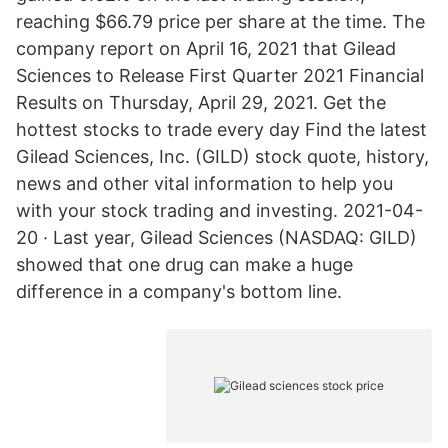
reaching $66.79 price per share at the time. The
company report on April 16, 2021 that Gilead
Sciences to Release First Quarter 2021 Financial
Results on Thursday, April 29, 2021. Get the
hottest stocks to trade every day Find the latest
Gilead Sciences, Inc. (GILD) stock quote, history,
news and other vital information to help you
with your stock trading and investing. 2021-04-
20 · Last year, Gilead Sciences (NASDAQ: GILD)
showed that one drug can make a huge
difference in a company's bottom line.