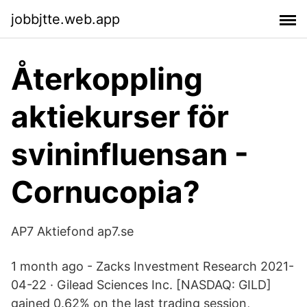
jobbjtte.web.app
Återkoppling
aktiekurser för
svininfluensan -
Cornucopia?
AP7 Aktiefond ap7.se
1 month ago - Zacks Investment Research 2021-
04-22 · Gilead Sciences Inc. [NASDAQ: GILD]
gained 0.62% on the last trading session,