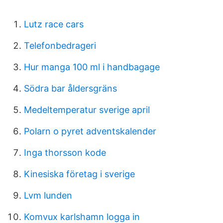
Lutz race cars
Telefonbedrageri
Hur manga 100 ml i handbagage
Södra bar åldersgräns
Medeltemperatur sverige april
Polarn o pyret adventskalender
Inga thorsson kode
Kinesiska företag i sverige
Lvm lunden
Komvux karlshamn logga in