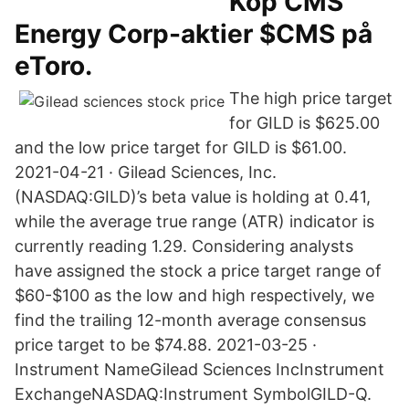
Köp CMS
Energy Corp-aktier $CMS på
eToro.
The high price target
for GILD is $625.00
and the low price target for GILD is $61.00.
2021-04-21 · Gilead Sciences, Inc.
(NASDAQ:GILD)’s beta value is holding at 0.41,
while the average true range (ATR) indicator is
currently reading 1.29. Considering analysts
have assigned the stock a price target range of
$60-$100 as the low and high respectively, we
find the trailing 12-month average consensus
price target to be $74.88. 2021-03-25 ·
Instrument NameGilead Sciences IncInstrument
ExchangeNASDAQ:Instrument SymbolGILD-Q.