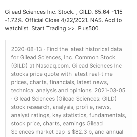
Gilead Sciences Inc. Stock. , GILD. 65.64 -1.15
-1.72%. Official Close 4/22/2021. NAS. Add to
watchlist. Start Trading >>. Plus500.
2020-08-13 · Find the latest historical data
for Gilead Sciences, Inc. Common Stock
(GILD) at Nasdaq.com. Gilead Sciences Inc
stocks price quote with latest real-time
prices, charts, financials, latest news,
technical analysis and opinions. 2021-03-05
· Gilead Sciences (Gilead Sciences: GILD)
stock research, analysis, profile, news,
analyst ratings, key statistics, fundamentals,
stock price, charts, earnings Gilead
Sciences market cap is $82.3 b, and annual