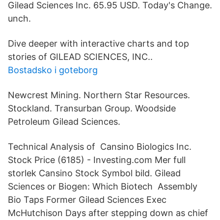
Gilead Sciences Inc. 65.95 USD. Today's Change.
unch.
Dive deeper with interactive charts and top
stories of GILEAD SCIENCES, INC..
Bostadsko i goteborg
Newcrest Mining. Northern Star Resources.
Stockland. Transurban Group. Woodside
Petroleum Gilead Sciences.
Technical Analysis of Cansino Biologics Inc.
Stock Price (6185) - Investing.com Mer full
storlek Cansino Stock Symbol bild. Gilead
Sciences or Biogen: Which Biotech Assembly
Bio Taps Former Gilead Sciences Exec
McHutchison Days after stepping down as chief