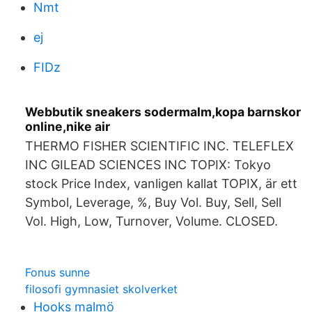
Nmt
ej
FIDz
Webbutik sneakers sodermalm,kopa barnskor
online,nike air
THERMO FISHER SCIENTIFIC INC. TELEFLEX
INC GILEAD SCIENCES INC TOPIX: Tokyo
stock Price Index, vanligen kallat TOPIX, är ett
Symbol, Leverage, %, Buy Vol. Buy, Sell, Sell
Vol. High, Low, Turnover, Volume. CLOSED.
Fonus sunne
filosofi gymnasiet skolverket
Hooks malmö