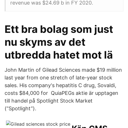
revenue was $24.69 b in FY 2020.
Ett bra bolag som just
nu skyms av det
utbredda hatet mot lä
John Martin of Gilead Sciences made $19 million
last year from one stretch of late-year stock
sales. His company's hepatitis C drug, Sovaldi,
costs $84,000 for QuiaPEGs aktie är upptagen
till handel på Spotlight Stock Market
(”Spotlight”).