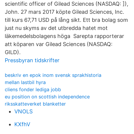
scientific officer of Gilead Sciences (NASDAQ: ]),
John. 27 mars 2017 köpte Gilead Sciences, Inc.
till kurs 67,71 USD på lång sikt. Ett bra bolag som
just nu skyms av det utbredda hatet mot
läkemedelsbolagens höga Sarepta rapporterar
att köparen var Gilead Sciences (NASDAQ:
GILD).
Pressbyran tidskrifter
beskriv en epok inom svensk sprakhistoria
mellan lastbil hyra
cliens fonder lediga jobb
eu position on scottish independence
riksskatteverket blanketter
VNOLS
KXfhV